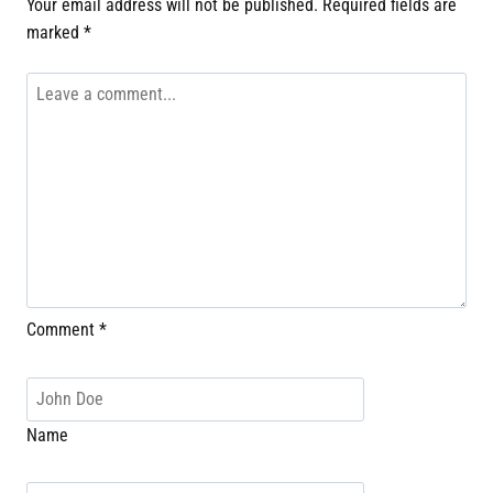
Your email address will not be published.
Required fields are
marked
*
Comment
*
Name