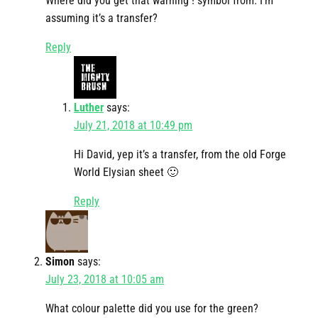
Where did you get that warning ! symbol from. I’m
assuming it’s a transfer?
Reply
Luther
says:
July 21, 2018 at 10:49 pm
Hi David, yep it’s a transfer, from the old Forge
World Elysian sheet 🙂
Reply
Simon
says:
July 23, 2018 at 10:05 am
What colour palette did you use for the green?