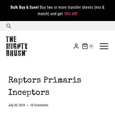
Skip
Bulk Buy & Save!
Buy two or more transfer sheets (mix &
to
match) and get
10% off!
content
0
Raptors Primaris
Inceptors
July 20, 2018
10 Comments