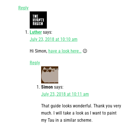
Reply
Luther
says:
July 23, 2018 at 10:10 am
Hi Simon,
have a look here…
😉
Reply
Simon
says:
July 23, 2018 at 10:11 am
That guide looks wonderful. Thank you very
much. I will take a look as I want to paint
my Tau in a similar scheme.