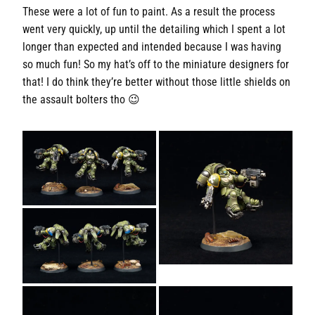
These were a lot of fun to paint. As a result the process
went very quickly, up until the detailing which I spent a lot
longer than expected and intended because I was having
so much fun! So my hat’s off to the miniature designers for
that! I do think they’re better without those little shields on
the assault bolters tho 😉