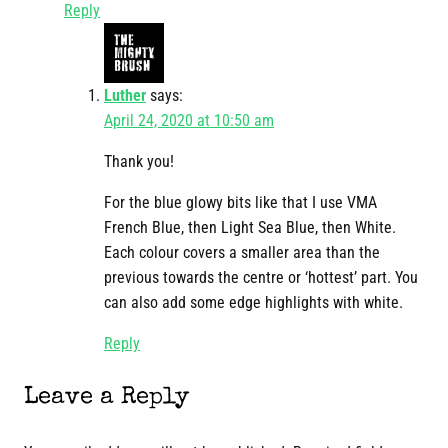
Reply
Luther
says:
April 24, 2020 at 10:50 am
Thank you!
For the blue glowy bits like that I use VMA
French Blue, then Light Sea Blue, then White.
Each colour covers a smaller area than the
previous towards the centre or ‘hottest’ part. You
can also add some edge highlights with white.
Reply
Leave a Reply