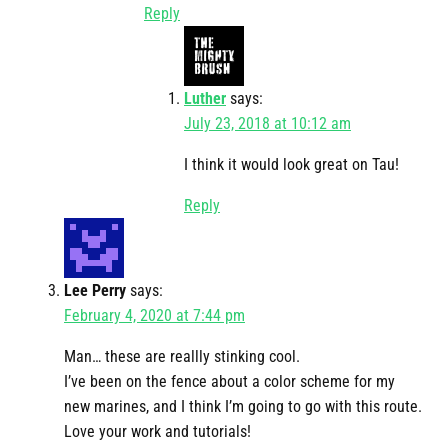
Reply
Luther
says:
July 23, 2018 at 10:12 am
I think it would look great on Tau!
Reply
Lee Perry
says:
February 4, 2020 at 7:44 pm
Man… these are reallly stinking cool.
I’ve been on the fence about a color scheme for my
new marines, and I think I’m going to go with this route.
Love your work and tutorials!