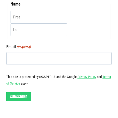
Name
First
Last
Email
(Required)
This site is protected by reCAPTCHA and the Google
Privacy Policy
and
Terms
of Service
apply.
SUBSCRIBE