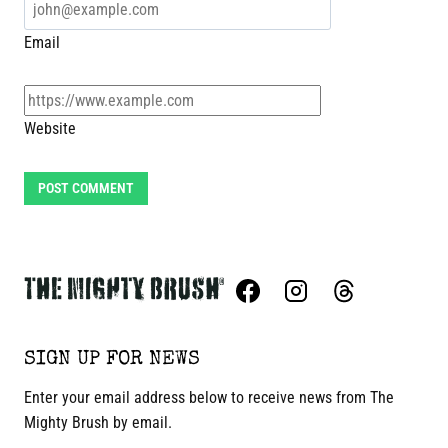
Email
Website
SIGN UP FOR NEWS
Enter your email address below to receive news from The
Mighty Brush by email.