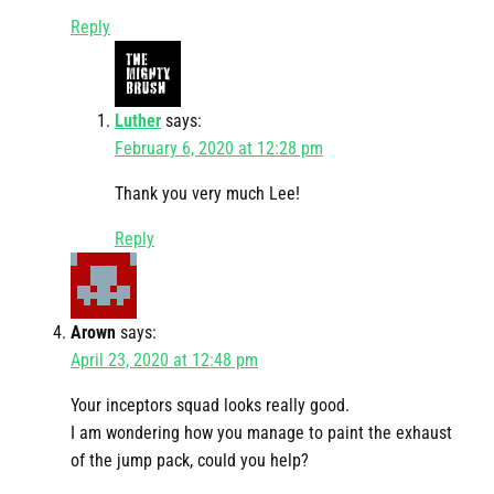
Reply
Luther
says:
February 6, 2020 at 12:28 pm
Thank you very much Lee!
Reply
Arown
says:
April 23, 2020 at 12:48 pm
Your inceptors squad looks really good.
I am wondering how you manage to paint the exhaust
of the jump pack, could you help?