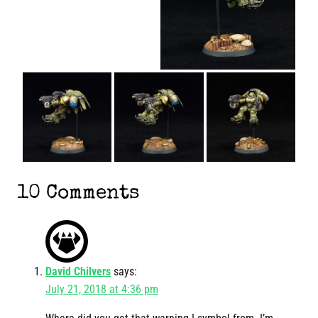
10 Comments
David Chilvers
says:
July 21, 2018 at 4:36 pm