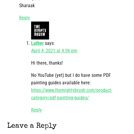
Sharaak
Reply
Luther
says:
April 4, 2021 at 4:06 pm
Hi there, thanks!
No YouTube (yet) but I do have some PDF
painting guides available here:
https://www.themightybrush.com/product-
category/pdf-painting-guides/
Reply
Leave a Reply