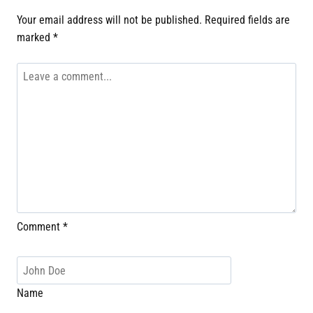
Your email address will not be published.
Required fields are
marked
*
Comment
*
Name