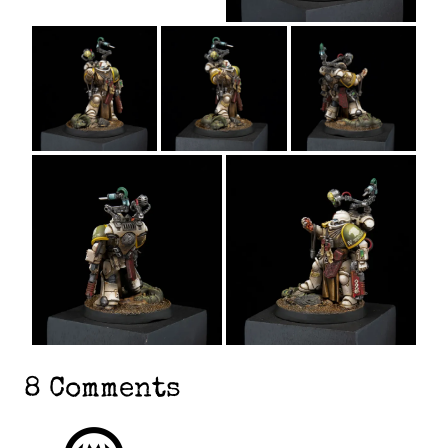
8 Comments