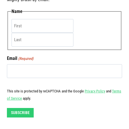
Name
First
Last
Email
(Required)
This site is protected by reCAPTCHA and the Google
Privacy Policy
and
Terms
of Service
apply.
SUBSCRIBE