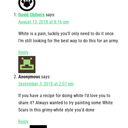
David Chilvers
says:
August 13, 2018 at 8:16 pm
White is a pain, luckily you’ll only need to do it once.
I’m still looking for the best way to do this for an army.
Reply
Anonymous
says:
September 3, 2018 at 2:07 pm
If you have a recipe for doing white I’d love you to
share it? Always wanted to try painting some White
Scars in this grimy-white style you’d done
Reply