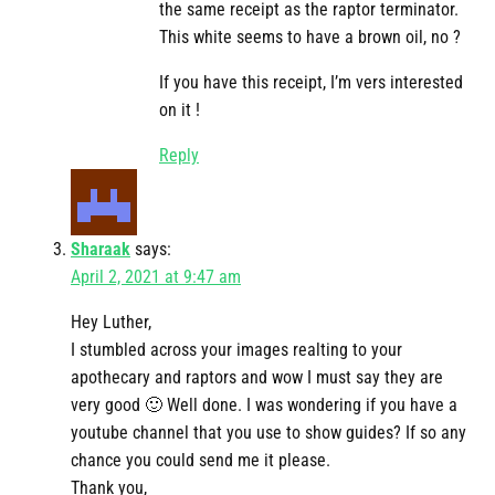
the same receipt as the raptor terminator.
This white seems to have a brown oil, no ?
If you have this receipt, I’m vers interested
on it !
Reply
Sharaak
says:
April 2, 2021 at 9:47 am
Hey Luther,
I stumbled across your images realting to your
apothecary and raptors and wow I must say they are
very good 🙂 Well done. I was wondering if you have a
youtube channel that you use to show guides? If so any
chance you could send me it please.
Thank you,