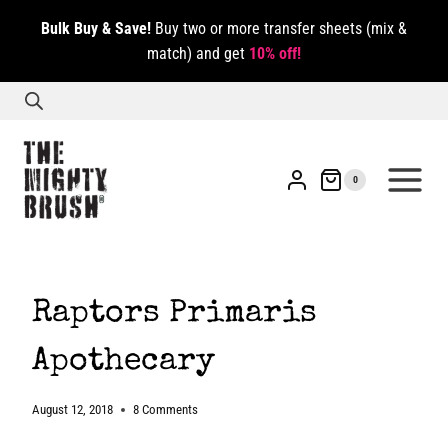
Skip
Bulk Buy & Save!
Buy two or more transfer sheets (mix &
to
match) and get
10% off!
content
0
Raptors Primaris
Apothecary
August 12, 2018
8 Comments