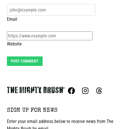
Email
Website
SIGN UP FOR NEWS
Enter your email address below to receive news from The
Mighty Brush by email.