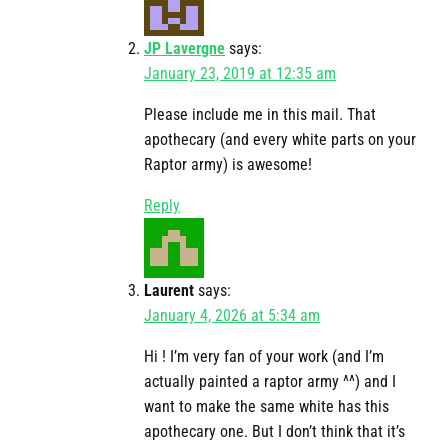
JP Lavergne
says:
January 23, 2019 at 12:35 am
Please include me in this mail. That
apothecary (and every white parts on your
Raptor army) is awesome!
Reply
Laurent
says:
January 4, 2026 at 5:34 am
Hi ! I’m very fan of your work (and I’m
actually painted a raptor army ^^) and I
want to make the same white has this
apothecary one. But I don’t think that it’s