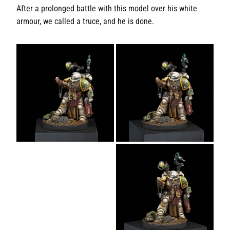
After a prolonged battle with this model over his white
armour, we called a truce, and he is done.