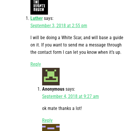
Luther
says:
September 3, 2018 at 2:55 pm
I will be doing a White Scar, and will base a guide
on it. If you want to send me a message through
the contact form I can let you know when it’s up.
Reply
Anonymous
says:
September 4, 2018 at 9:27 am
ok mate thanks a lot!
Reply