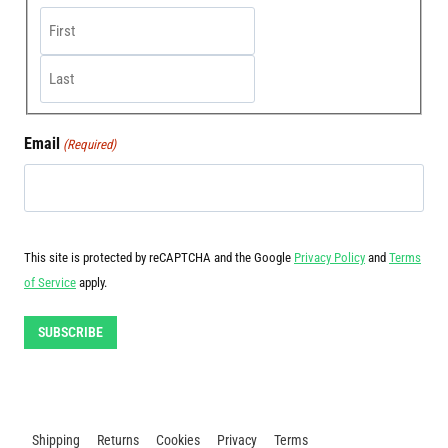
First
Last
Email
(Required)
This site is protected by reCAPTCHA and the Google
Privacy Policy
and
Terms
of Service
apply.
SUBSCRIBE
Shipping
Returns
Cookies
Privacy
Terms