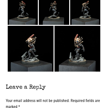
Leave a Reply
Your email address will not be published.
Required fields are
marked
*