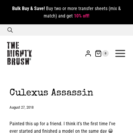
Skip
Bulk Buy & Save!
Buy two or more transfer sheets (mix &
to
match) and get
10% off!
content
0
Culexus Assassin
August 27, 2018
Painted this up for a friend. I think it’s the first time I’ve
ever started and finished a model on the same day 😀