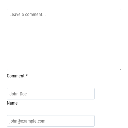
Comment
*
Name