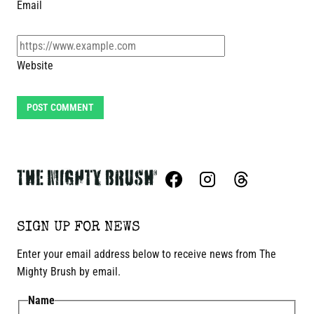
Email
Website
SIGN UP FOR NEWS
Enter your email address below to receive news from The
Mighty Brush by email.
Name