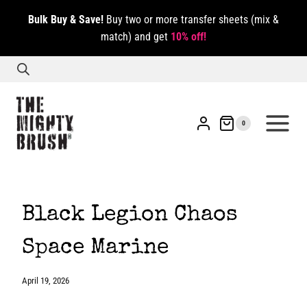
Skip
Bulk Buy & Save!
Buy two or more transfer sheets (mix &
to
match) and get
10% off!
content
0
Black Legion Chaos
Space Marine
April 19, 2026