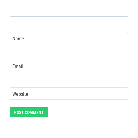
Name
Email
Website