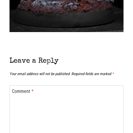
Leave a Reply
Your email address will not be published.
Required fields are marked
*
Comment
*