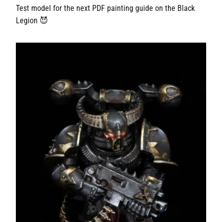
Test model for the next PDF painting guide on the Black
Legion 😈