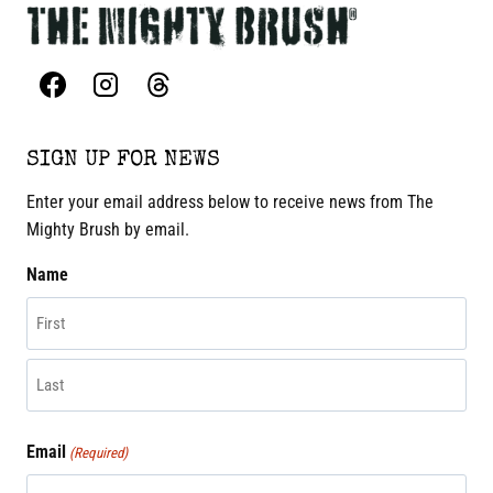
SIGN UP FOR NEWS
Enter your email address below to receive news from The
Mighty Brush by email.
Name
First
Last
Email
(Required)