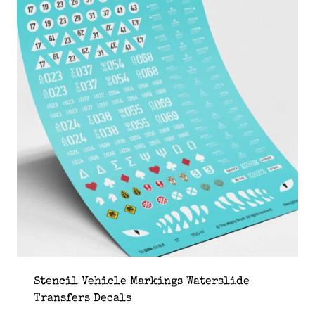
Stencil Vehicle Markings Waterslide
Transfers Decals