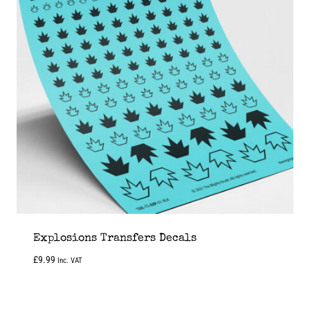
Explosions Transfers Decals
£
9.99
Inc. VAT