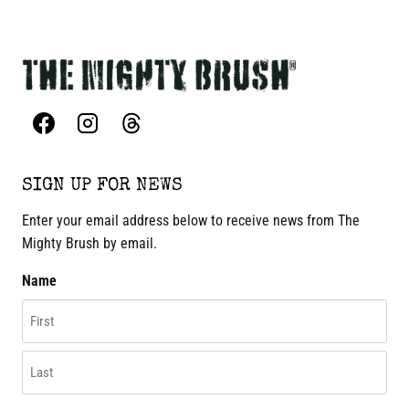
SIGN UP FOR NEWS
Enter your email address below to receive news from The
Mighty Brush by email.
Name
First