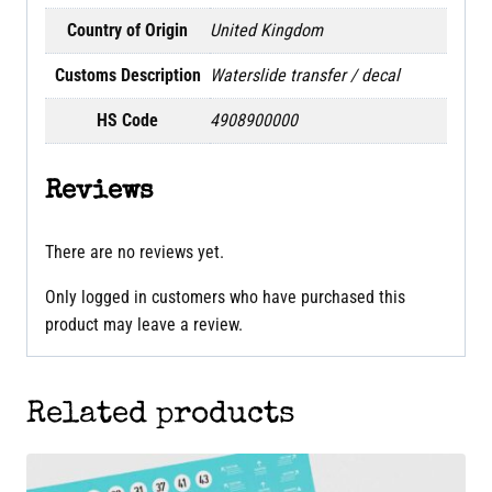
Country of Origin
United Kingdom
Customs Description
Waterslide transfer / decal
HS Code
4908900000
Reviews
There are no reviews yet.
Only logged in customers who have purchased this
product may leave a review.
Related products