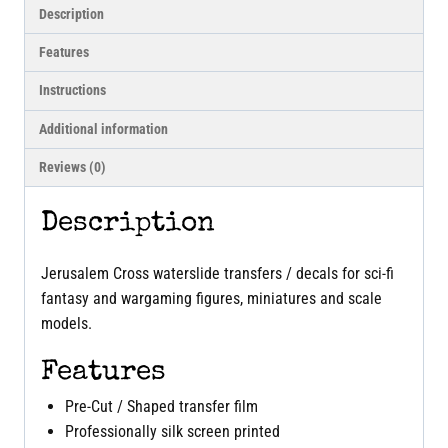
Description
Features
Instructions
Additional information
Reviews (0)
Description
Jerusalem Cross waterslide transfers / decals for sci-fi
fantasy and wargaming figures, miniatures and scale
models.
Features
Pre-Cut / Shaped transfer film
Professionally silk screen printed