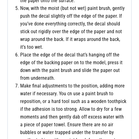
the paper onto the surface.
Now, with the moist (but not wet) paint brush, gently
push the decal slightly off the edge of the paper. If
you’ve done everything correctly, the decal should
stick out rigidly over the edge of the paper and not
wrap around the back. If it wraps around the back,
it’s too wet.
Place the edge of the decal that’s hanging off the
edge of the backing paper on to the model, press it
down with the paint brush and slide the paper out
from underneath.
Make final adjustments to the position, adding more
water if necessary. You cn use a paint brush to
reposition, or a hard tool such as a wooden toothpick
if the adhesion is too strong. Allow to dry for a few
moments and then gently dab off excess water with
a piece of paper towel. Ensure there are no air
bubbles or water trapped under the transfer by