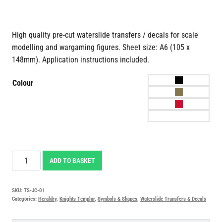
High quality pre-cut waterslide transfers / decals for scale
modelling and wargaming figures. Sheet size: A6 (105 x
148mm). Application instructions included.
Colour
Jerusalem
ADD TO BASKET
Cross
Waterslide
SKU:
TS-JC-01
Transfers
Categories:
Heraldry
,
Knights Templar
,
Symbols & Shapes
,
Waterslide Transfers & Decals
Decals
quantity