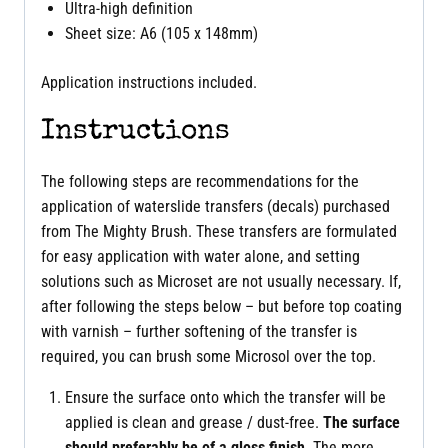
Ultra-high definition
Sheet size: A6 (105 x 148mm)
Application instructions included.
Instructions
The following steps are recommendations for the
application of waterslide transfers (decals) purchased
from The Mighty Brush. These transfers are formulated
for easy application with water alone, and setting
solutions such as Microset are not usually necessary. If,
after following the steps below – but before top coating
with varnish – further softening of the transfer is
required, you can brush some Microsol over the top.
Ensure the surface onto which the transfer will be
applied is clean and grease / dust-free.
The surface
should preferably be of a gloss finish
. The more