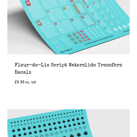
Fleur-de-Lis Script Waterslide Transfers
Decals
£
9.99
Inc. VAT