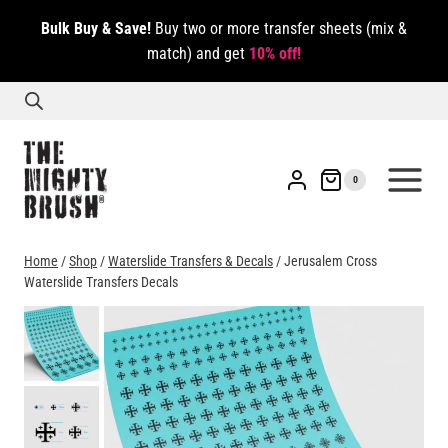
Skip
Bulk Buy & Save!
Buy two or more transfer sheets (mix &
to
match) and get
10% off!
content
0
Home
/
Shop
/
Waterslide Transfers & Decals
/
Jerusalem Cross
Waterslide Transfers Decals