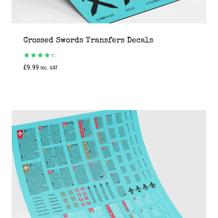
Crossed Swords Transfers Decals
Rated
£
9.99
Inc. VAT
4.50
out of 5