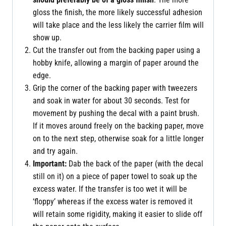
gloss the finish, the more likely successful adhesion
will take place and the less likely the carrier film will
show up.
Cut the transfer out from the backing paper using a
hobby knife, allowing a margin of paper around the
edge.
Grip the corner of the backing paper with tweezers
and soak in water for about 30 seconds. Test for
movement by pushing the decal with a paint brush.
If it moves around freely on the backing paper, move
on to the next step, otherwise soak for a little longer
and try again.
Important:
Dab the back of the paper (with the decal
still on it) on a piece of paper towel to soak up the
excess water. If the transfer is too wet it will be
‘floppy’ whereas if the excess water is removed it
will retain some rigidity, making it easier to slide off