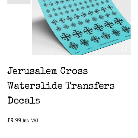
Jerusalem Cross
Waterslide Transfers
Decals
£
9.99
Inc. VAT