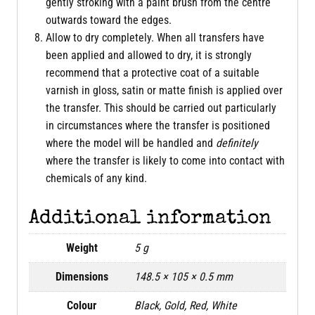
gently stroking with a paint brush from the centre
outwards toward the edges.
Allow to dry completely. When all transfers have
been applied and allowed to dry, it is strongly
recommend that a protective coat of a suitable
varnish in gloss, satin or matte finish is applied over
the transfer. This should be carried out particularly
in circumstances where the transfer is positioned
where the model will be handled and
definitely
where the transfer is likely to come into contact with
chemicals of any kind.
Additional information
Weight
5 g
Dimensions
148.5 × 105 × 0.5 mm
Colour
Black, Gold, Red, White