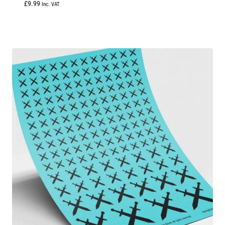
£
9.99
Inc. VAT