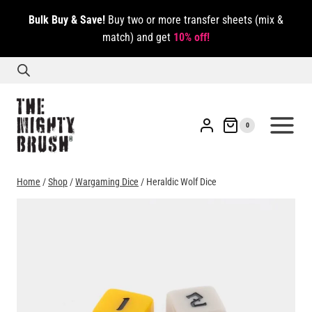
Skip
Bulk Buy & Save!
Buy two or more transfer sheets (mix &
to
match) and get
10% off!
content
0
Home
/
Shop
/
Wargaming Dice
/
Heraldic Wolf Dice