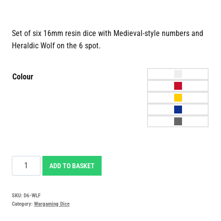
Set of six 16mm resin dice with Medieval-style numbers and
Heraldic Wolf on the 6 spot.
Colour
Heraldic
ADD TO BASKET
Wolf
Dice
SKU:
D6-WLF
quantity
Category:
Wargaming Dice