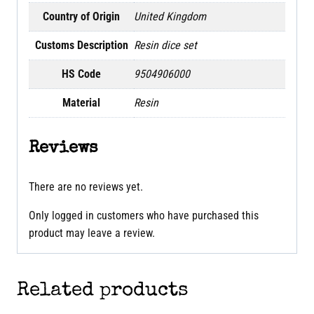
Country of Origin
United Kingdom
Customs Description
Resin dice set
HS Code
9504906000
Material
Resin
Reviews
There are no reviews yet.
Only logged in customers who have purchased this
product may leave a review.
Related products