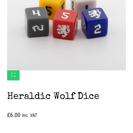
Heraldic Wolf Dice
£
6.00
Inc. VAT