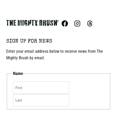
SIGN UP FOR NEWS
Enter your email address below to receive news from The
Mighty Brush by email.
Name
First
Last