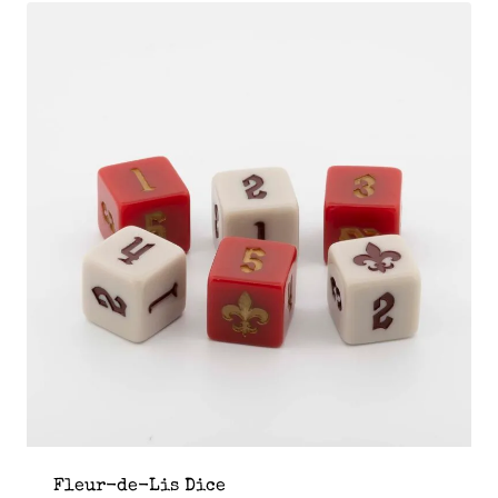
Fleur-de-Lis Dice