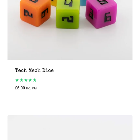
Tech Mech Dice
Rated
£
6.00
Inc. VAT
5.00
out of 5