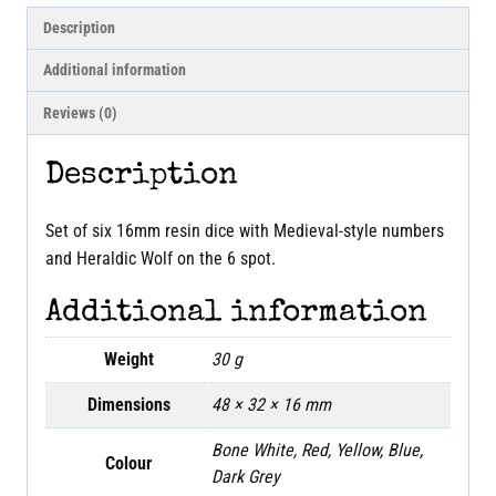
Description
Additional information
Reviews (0)
Description
Set of six 16mm resin dice with Medieval-style numbers
and Heraldic Wolf on the 6 spot.
Additional information
Weight
30 g
Dimensions
48 × 32 × 16 mm
Bone White, Red, Yellow, Blue,
Colour
Dark Grey