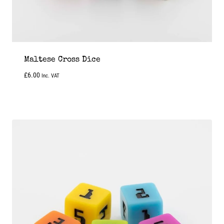
Maltese Cross Dice
£
6.00
Inc. VAT