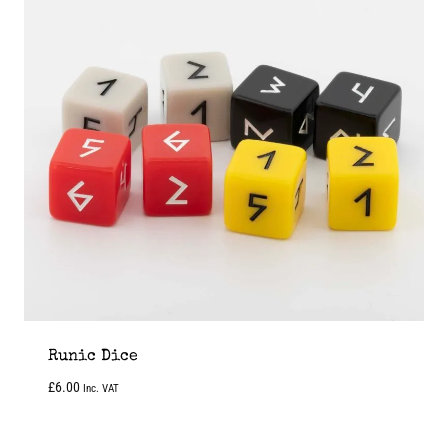
Runic Dice
£
6.00
Inc. VAT