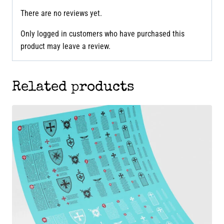
There are no reviews yet.
Only logged in customers who have purchased this
product may leave a review.
Related products