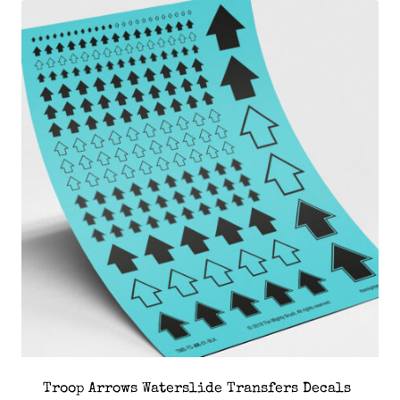
Troop Arrows Waterslide Transfers Decals