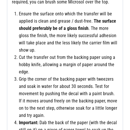
required, you can brush some Microsol over the top.
Ensure the surface onto which the transfer will be
applied is clean and grease / dust-free.
The surface
should preferably be of a gloss finish
. The more
gloss the finish, the more likely successful adhesion
will take place and the less likely the carrier film will
show up.
Cut the transfer out from the backing paper using a
hobby knife, allowing a margin of paper around the
edge.
Grip the corner of the backing paper with tweezers
and soak in water for about 30 seconds. Test for
movement by pushing the decal with a paint brush.
If it moves around freely on the backing paper, move
on to the next step, otherwise soak for a little longer
and try again.
Important:
Dab the back of the paper (with the decal
still on it) on a piece of paper towel to soak up the