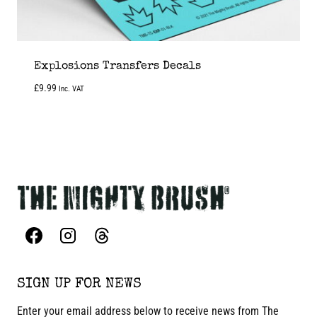
Explosions Transfers Decals
£
9.99
Inc. VAT
SIGN UP FOR NEWS
Enter your email address below to receive news from The