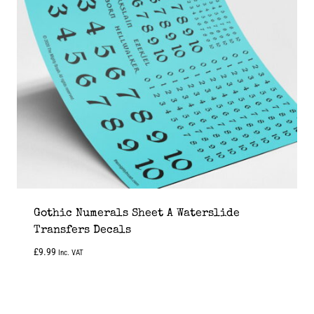
Gothic Numerals Sheet A Waterslide
Transfers Decals
£
9.99
Inc. VAT