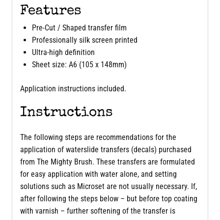
Features
Pre-Cut / Shaped transfer film
Professionally silk screen printed
Ultra-high definition
Sheet size: A6 (105 x 148mm)
Application instructions included.
Instructions
The following steps are recommendations for the
application of waterslide transfers (decals) purchased
from The Mighty Brush. These transfers are formulated
for easy application with water alone, and setting
solutions such as Microset are not usually necessary. If,
after following the steps below – but before top coating
with varnish – further softening of the transfer is