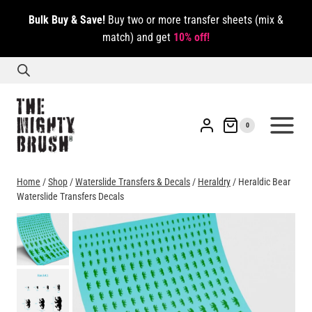
Skip
Bulk Buy & Save!
Buy two or more transfer sheets (mix &
to
match) and get
10% off!
content
0
Home
/
Shop
/
Waterslide Transfers & Decals
/
Heraldry
/
Heraldic Bear
Waterslide Transfers Decals