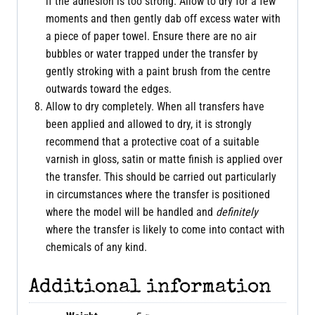
if the adhesion is too strong. Allow to dry for a few
moments and then gently dab off excess water with
a piece of paper towel. Ensure there are no air
bubbles or water trapped under the transfer by
gently stroking with a paint brush from the centre
outwards toward the edges.
Allow to dry completely. When all transfers have
been applied and allowed to dry, it is strongly
recommend that a protective coat of a suitable
varnish in gloss, satin or matte finish is applied over
the transfer. This should be carried out particularly
in circumstances where the transfer is positioned
where the model will be handled and
definitely
where the transfer is likely to come into contact with
chemicals of any kind.
Additional information