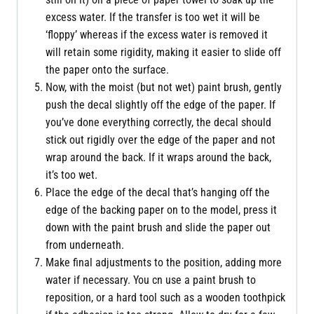
excess water. If the transfer is too wet it will be
‘floppy’ whereas if the excess water is removed it
will retain some rigidity, making it easier to slide off
the paper onto the surface.
Now, with the moist (but not wet) paint brush, gently
push the decal slightly off the edge of the paper. If
you’ve done everything correctly, the decal should
stick out rigidly over the edge of the paper and not
wrap around the back. If it wraps around the back,
it’s too wet.
Place the edge of the decal that’s hanging off the
edge of the backing paper on to the model, press it
down with the paint brush and slide the paper out
from underneath.
Make final adjustments to the position, adding more
water if necessary. You cn use a paint brush to
reposition, or a hard tool such as a wooden toothpick