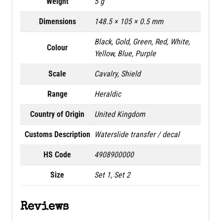
Weight
5 g
Dimensions
148.5 × 105 × 0.5 mm
Black, Gold, Green, Red, White,
Colour
Yellow, Blue, Purple
Scale
Cavalry, Shield
Range
Heraldic
Country of Origin
United Kingdom
Customs Description
Waterslide transfer / decal
HS Code
4908900000
Size
Set 1, Set 2
Reviews