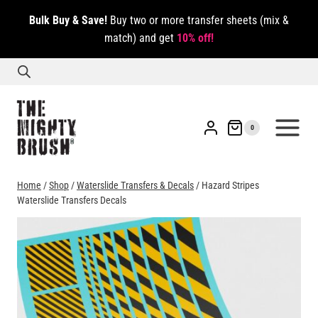
Skip
Bulk Buy & Save!
Buy two or more transfer sheets (mix &
to
match) and get
10% off!
content
0
Home
/
Shop
/
Waterslide Transfers & Decals
/
Hazard Stripes
Waterslide Transfers Decals