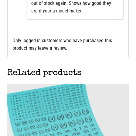
out of stock again. Shows how good they
are if your a model maker.
Only logged in customers who have purchased this
product may leave a review.
Related products