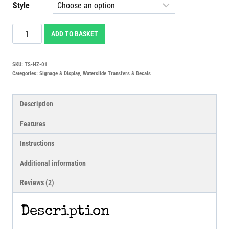
Style
Hazard
ADD TO BASKET
Stripes
Waterslide
SKU:
TS-HZ-01
Transfers
Categories:
Signage & Display
,
Waterslide Transfers & Decals
Decals
quantity
Description
Features
Instructions
Additional information
Reviews (2)
Description