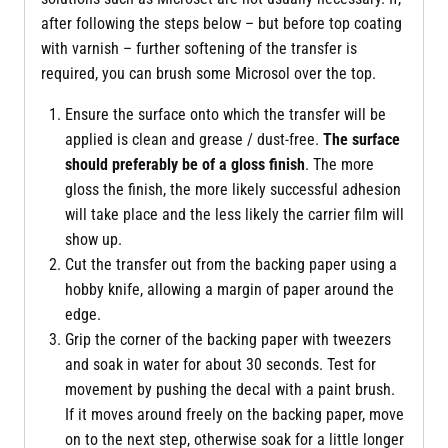
after following the steps below – but before top coating
with varnish – further softening of the transfer is
required, you can brush some Microsol over the top.
Ensure the surface onto which the transfer will be
applied is clean and grease / dust-free.
The surface
should preferably be of a gloss finish
. The more
gloss the finish, the more likely successful adhesion
will take place and the less likely the carrier film will
show up.
Cut the transfer out from the backing paper using a
hobby knife, allowing a margin of paper around the
edge.
Grip the corner of the backing paper with tweezers
and soak in water for about 30 seconds. Test for
movement by pushing the decal with a paint brush.
If it moves around freely on the backing paper, move
on to the next step, otherwise soak for a little longer