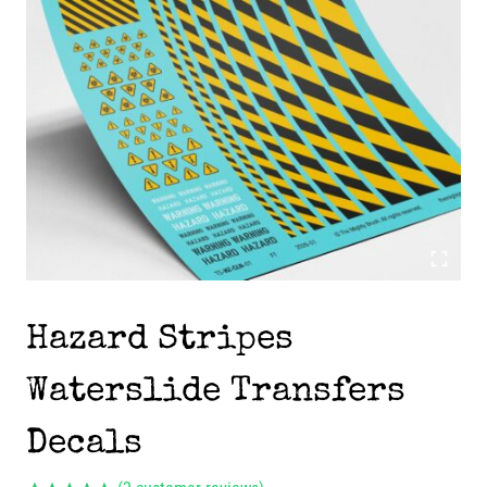
Hazard Stripes
Waterslide Transfers
Decals