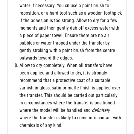
water if necessary. You cn use a paint brush to
reposition, or a hard tool such as a wooden toothpick
if the adhesion is too strong. Allow to dry for a few
moments and then gently dab off excess water with
a piece of paper towel. Ensure there are no air
bubbles or water trapped under the transfer by
gently stroking with a paint brush from the centre
outwards toward the edges.
Allow to dry completely. When all transfers have
been applied and allowed to dry, it is strongly
recommend that a protective coat of a suitable
varnish in gloss, satin or matte finish is applied over
the transfer. This should be carried out particularly
in circumstances where the transfer is positioned
where the model will be handled and
definitely
where the transfer is likely to come into contact with
chemicals of any kind.