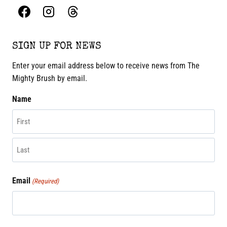
SIGN UP FOR NEWS
Enter your email address below to receive news from The
Mighty Brush by email.
Name
First
Last
Email
(Required)