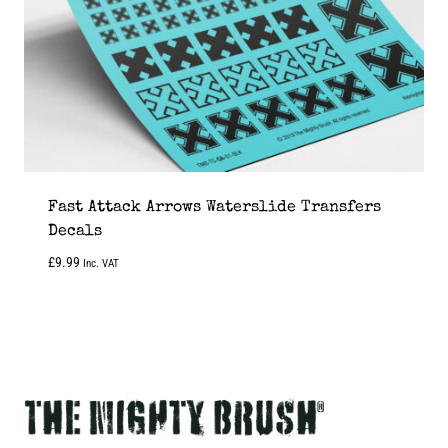
Fast Attack Arrows Waterslide Transfers
Decals
£
9.99
Inc. VAT