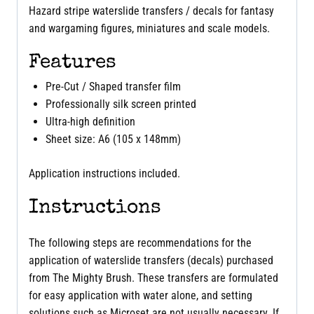
Hazard stripe waterslide transfers / decals for fantasy
and wargaming figures, miniatures and scale models.
Features
Pre-Cut / Shaped transfer film
Professionally silk screen printed
Ultra-high definition
Sheet size: A6 (105 x 148mm)
Application instructions included.
Instructions
The following steps are recommendations for the
application of waterslide transfers (decals) purchased
from The Mighty Brush. These transfers are formulated
for easy application with water alone, and setting
solutions such as Microset are not usually necessary. If,