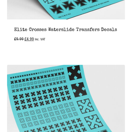
Elite Crosses Waterslide Transfers Decals
Original
Current
£
9.99
£
4.99
Inc. VAT
price
price
was:
is:
£9.99.
£4.99.