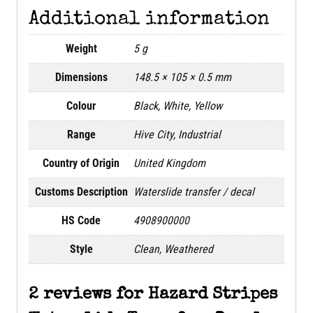
Additional information
Weight
5 g
Dimensions
148.5 × 105 × 0.5 mm
Colour
Black, White, Yellow
Range
Hive City, Industrial
Country of Origin
United Kingdom
Customs Description
Waterslide transfer / decal
HS Code
4908900000
Style
Clean, Weathered
2 reviews for
Hazard Stripes