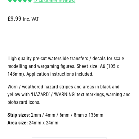
(
2
customer reviews)
Rated
2
5.00
out of 5
£
9.99
based on
Inc. VAT
customer
ratings
High quality pre-cut waterslide transfers / decals for scale
modelling and wargaming figures. Sheet size: A6 (105 x
148mm). Application instructions included.
Worn / weathered hazard stripes and areas in black and
yellow with ‘HAZARD’ / ‘WARNING’ text markings, warning and
biohazard icons.
Strip sizes:
2mm / 4mm / 6mm / 8mm x 136mm
Area size:
24mm x 24mm