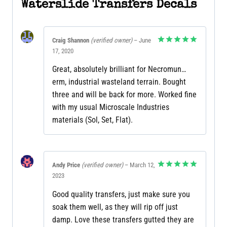
Waterslide Transfers Decals
Craig Shannon
(verified owner)
–
June
17, 2020
Rated
5
out of 5
Great, absolutely brilliant for Necromun…
erm, industrial wasteland terrain. Bought
three and will be back for more. Worked fine
with my usual Microscale Industries
materials (Sol, Set, Flat).
Andy Price
(verified owner)
–
March 12,
2023
Rated
5
out of 5
Good quality transfers, just make sure you
soak them well, as they will rip off just
damp. Love these transfers gutted they are