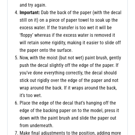
and try again.
Important:
Dab the back of the paper (with the decal
still on it) on a piece of paper towel to soak up the
excess water. If the transfer is too wet it will be
‘floppy’ whereas if the excess water is removed it
will retain some rigidity, making it easier to slide off
the paper onto the surface.
Now, with the moist (but not wet) paint brush, gently
push the decal slightly off the edge of the paper. If
you’ve done everything correctly, the decal should
stick out rigidly over the edge of the paper and not
wrap around the back. If it wraps around the back,
it’s too wet.
Place the edge of the decal that’s hanging off the
edge of the backing paper on to the model, press it
down with the paint brush and slide the paper out
from underneath.
Make final adjustments to the position, adding more