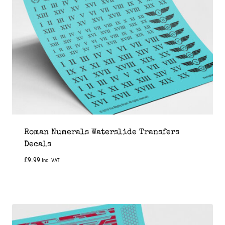
Roman Numerals Waterslide Transfers
Decals
£
9.99
Inc. VAT