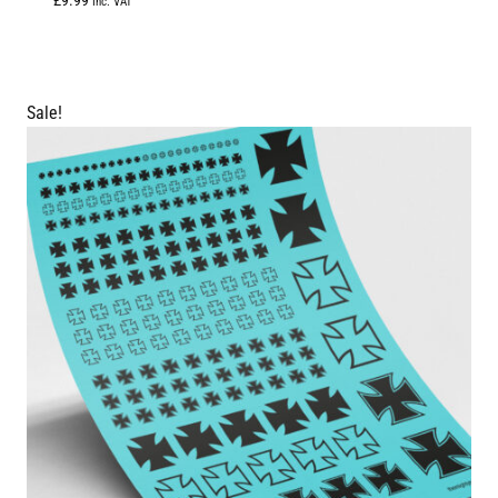
£
9.99
Inc. VAT
5.00
out of 5
Sale!