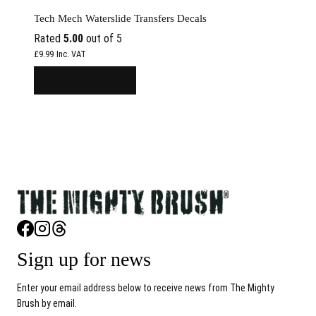
Tech Mech Waterslide Transfers Decals
Rated
5.00
out of 5
Inc. VAT
£
9.99
SELECT OPTIONS
Sign up for news
Enter your email address below to receive news from The Mighty
Brush by email.