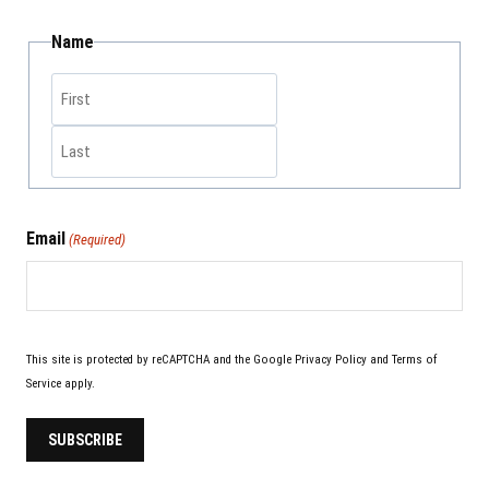
Name
Email
(Required)
This site is protected by reCAPTCHA and the Google
Privacy Policy
and
Terms of
Service
apply.
SUBSCRIBE