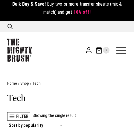
Bulk Buy & Save!
Buy two or more transfer sheets (mix &
match) and get
10% off!
0
Home
/
Shop
/
Tech
Tech
Showing the single result
FILTER